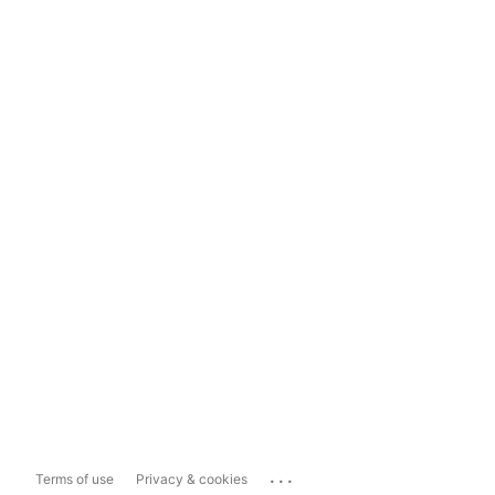
...
Terms of use
Privacy & cookies