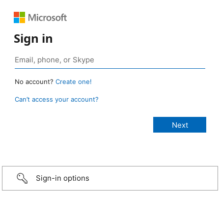
Sign in
No account?
Create one!
Can’t access your account?
Sign-in options