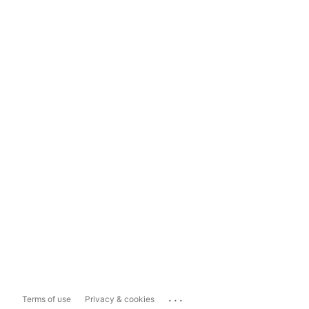
...
Terms of use
Privacy & cookies