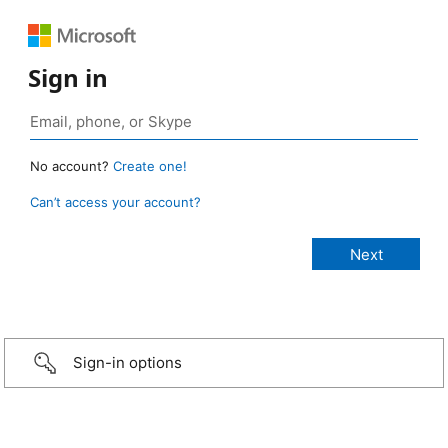
Sign in
No account?
Create one!
Can’t access your account?
Sign-in options