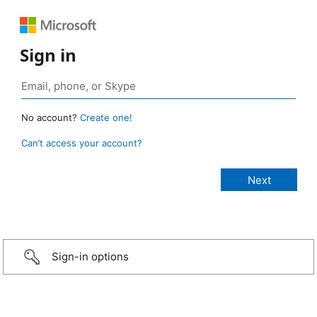
Sign in
No account?
Create one!
Can’t access your account?
Sign-in options