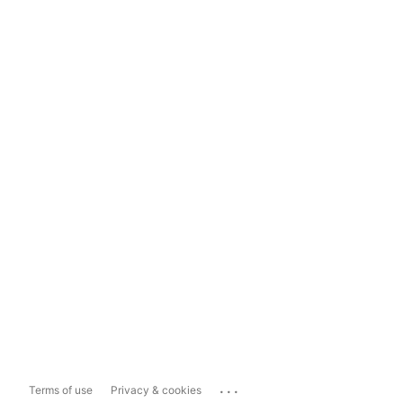
...
Terms of use
Privacy & cookies