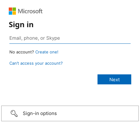
Sign in
No account?
Create one!
Can’t access your account?
Sign-in options