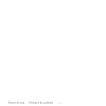
...
Terms of use
Privacy & cookies