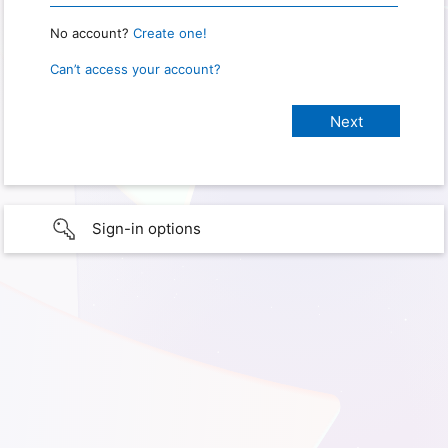
No account?
Create one!
Can’t access your account?
Sign-in options