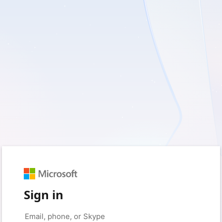
Sign in