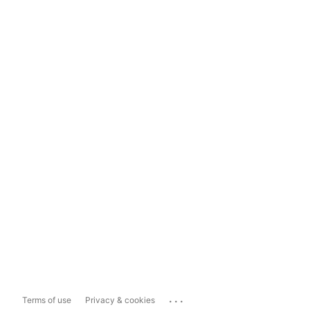
...
Terms of use
Privacy & cookies