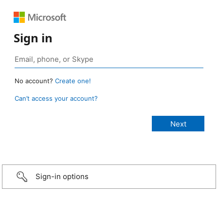
Sign in
No account?
Create one!
Can’t access your account?
Sign-in options