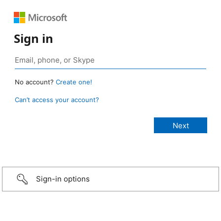
Sign in
No account?
Create one!
Can’t access your account?
Sign-in options