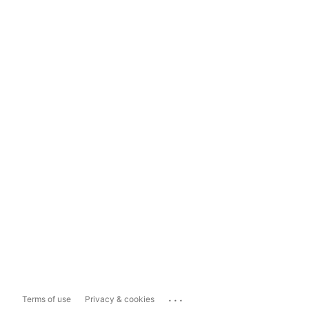
...
Terms of use
Privacy & cookies