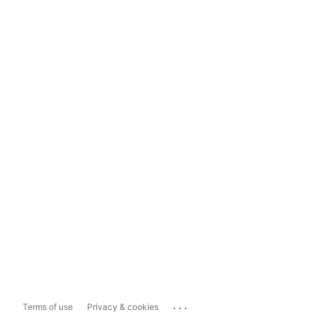
...
Terms of use
Privacy & cookies