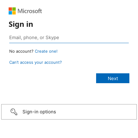
Sign in
No account?
Create one!
Can’t access your account?
Sign-in options