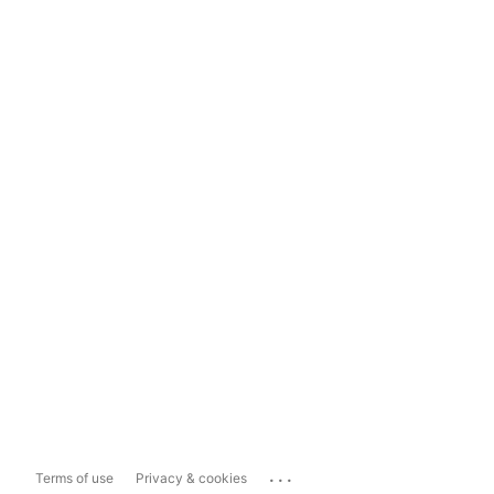
...
Terms of use
Privacy & cookies