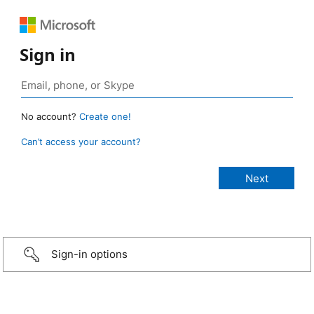
Sign in
No account?
Create one!
Can’t access your account?
Sign-in options