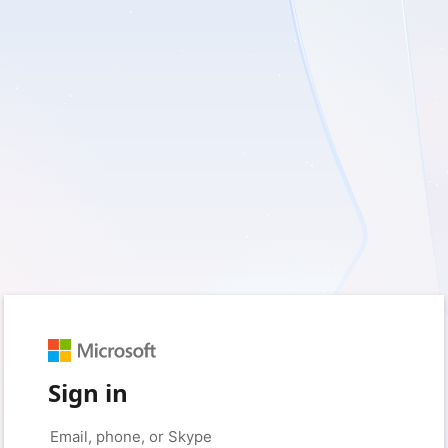
Sign in