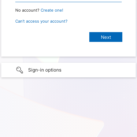
No account?
Create one!
Can’t access your account?
Sign-in options