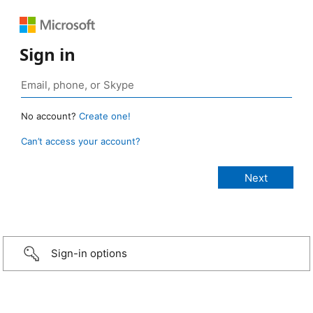
Sign in
No account?
Create one!
Can’t access your account?
Sign-in options