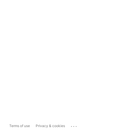
...
Terms of use
Privacy & cookies