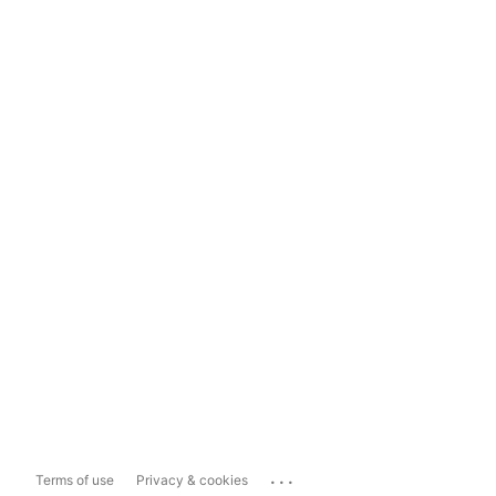
...
Terms of use
Privacy & cookies