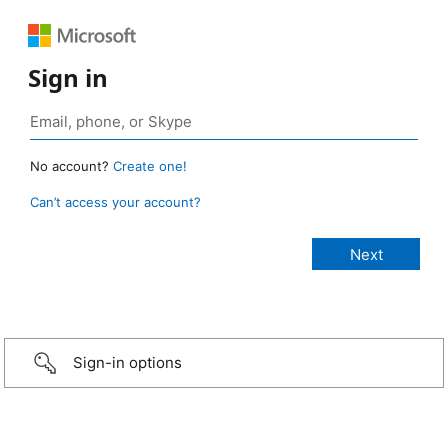
Sign in
No account?
Create one!
Can’t access your account?
Sign-in options