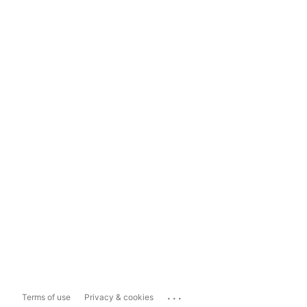
...
Terms of use
Privacy & cookies