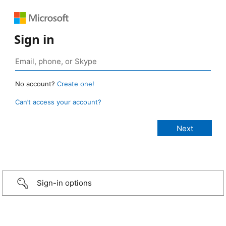
Sign in
No account?
Create one!
Can’t access your account?
Sign-in options