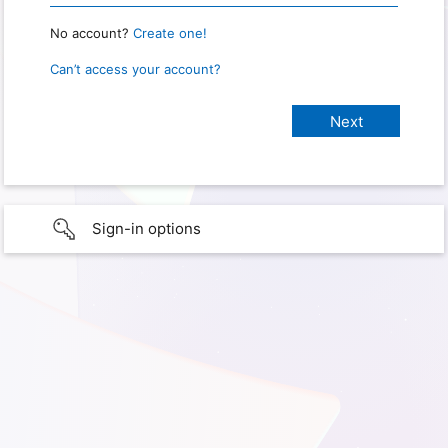
No account?
Create one!
Can’t access your account?
Sign-in options