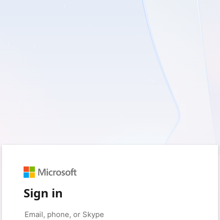
Sign in