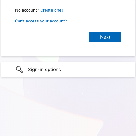
No account?
Create one!
Can’t access your account?
Sign-in options