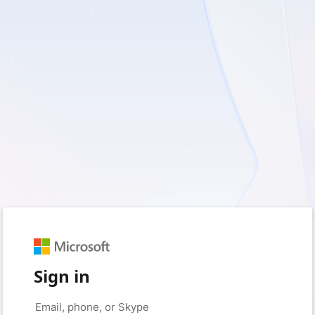
Sign in