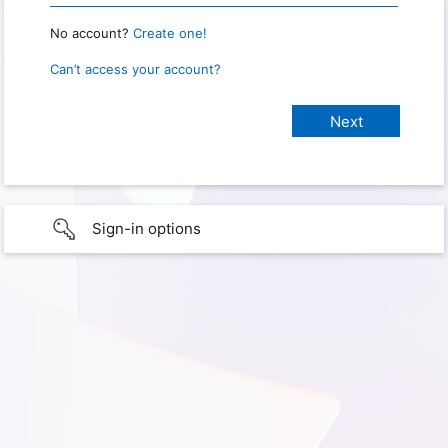
No account?
Create one!
Can’t access your account?
Sign-in options