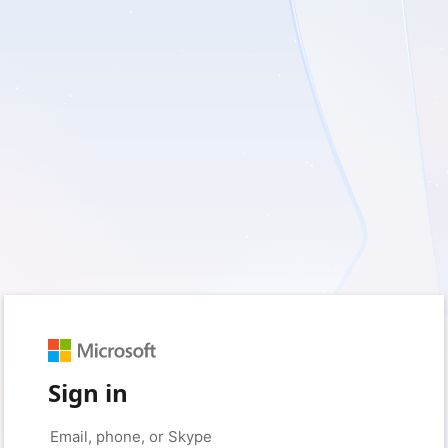
Sign in