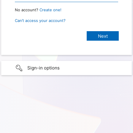
No account?
Create one!
Can’t access your account?
Sign-in options