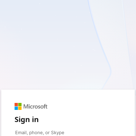
Sign in