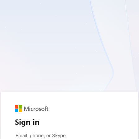
Sign in