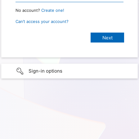
No account?
Create one!
Can’t access your account?
Sign-in options