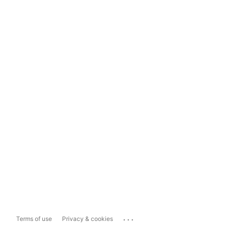
...
Terms of use
Privacy & cookies