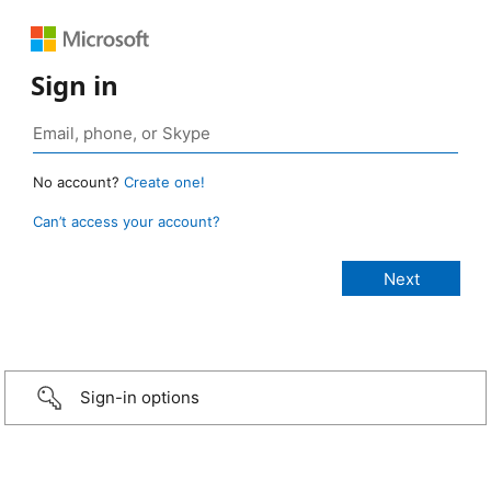
Sign in
No account?
Create one!
Can’t access your account?
Sign-in options