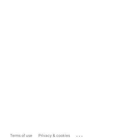
...
Terms of use
Privacy & cookies