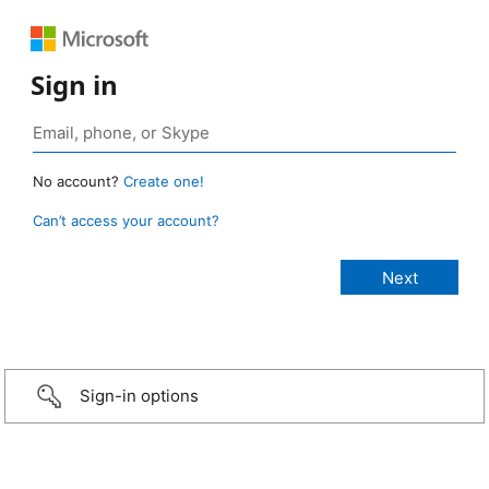
Sign in
No account?
Create one!
Can’t access your account?
Sign-in options