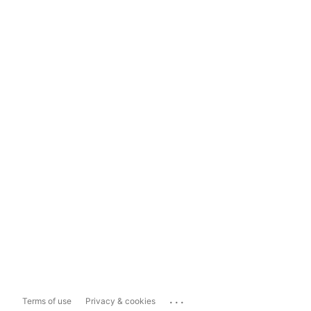
...
Terms of use
Privacy & cookies