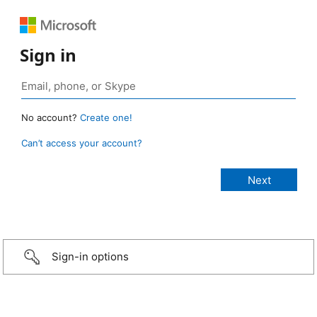
Sign in
No account?
Create one!
Can’t access your account?
Sign-in options