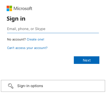
Sign in
No account?
Create one!
Can’t access your account?
Sign-in options