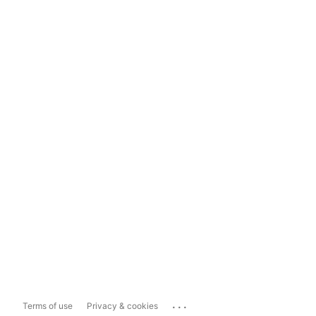
...
Terms of use
Privacy & cookies