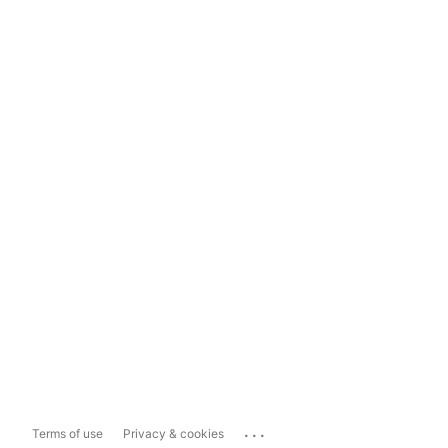
...
Terms of use
Privacy & cookies