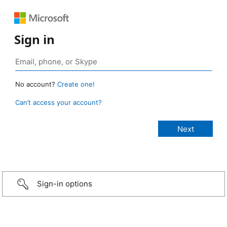
Sign in
No account?
Create one!
Can’t access your account?
Sign-in options