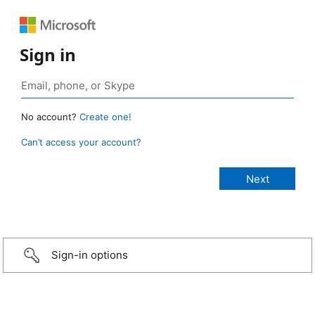
Sign in
No account?
Create one!
Can’t access your account?
Sign-in options