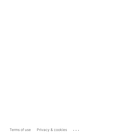
...
Terms of use
Privacy & cookies