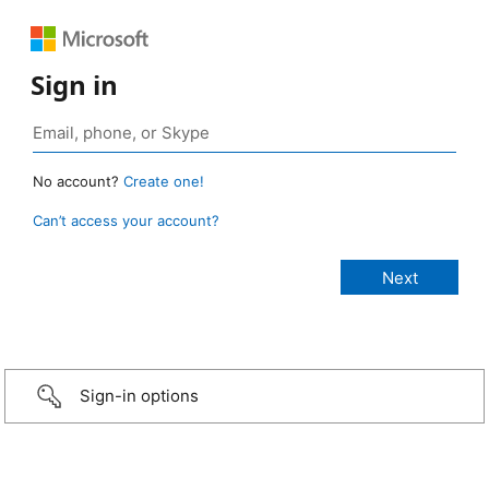
Sign in
No account?
Create one!
Can’t access your account?
Sign-in options