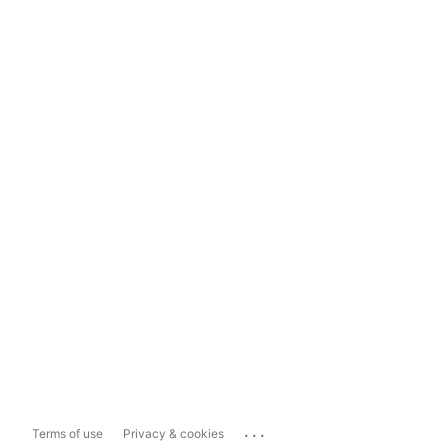
...
Terms of use
Privacy & cookies