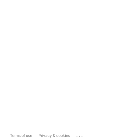
...
Terms of use
Privacy & cookies