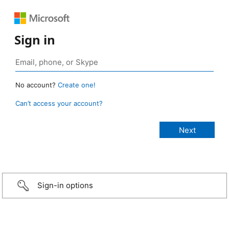
Sign in
No account?
Create one!
Can’t access your account?
Sign-in options