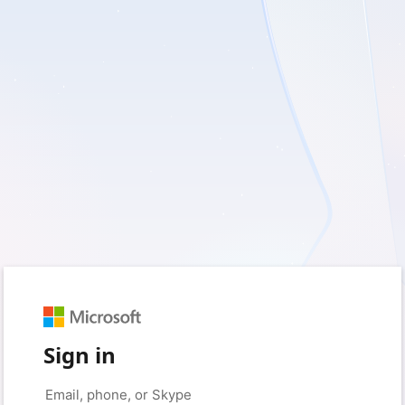
Sign in