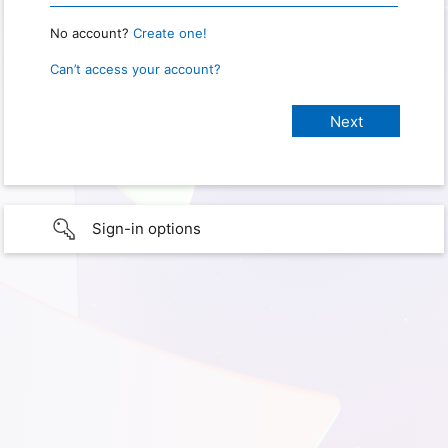
No account?
Create one!
Can’t access your account?
Sign-in options