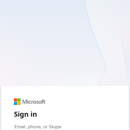
Sign in