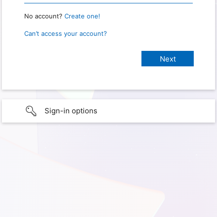
No account?
Create one!
Can’t access your account?
Sign-in options