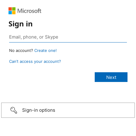
Sign in
No account?
Create one!
Can’t access your account?
Sign-in options