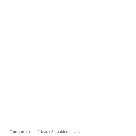
...
Terms of use
Privacy & cookies