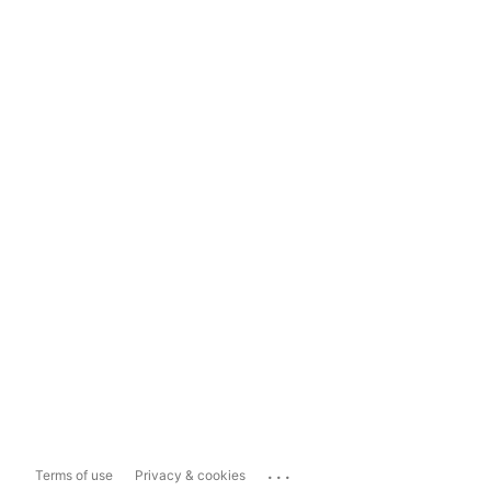
...
Terms of use
Privacy & cookies