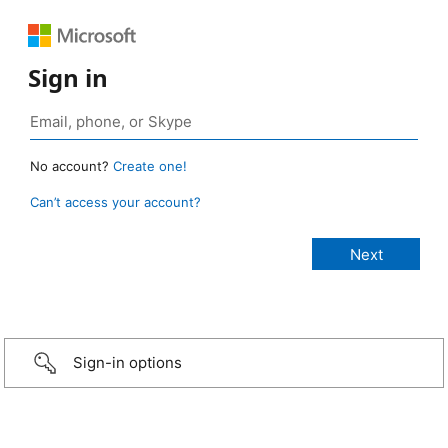
Sign in
No account?
Create one!
Can’t access your account?
Sign-in options