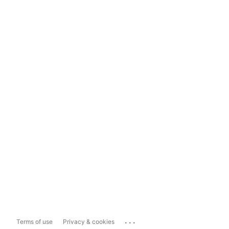
...
Terms of use
Privacy & cookies