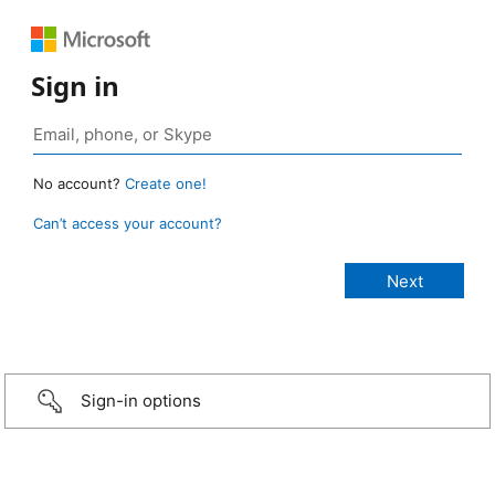
Sign in
No account?
Create one!
Can’t access your account?
Sign-in options