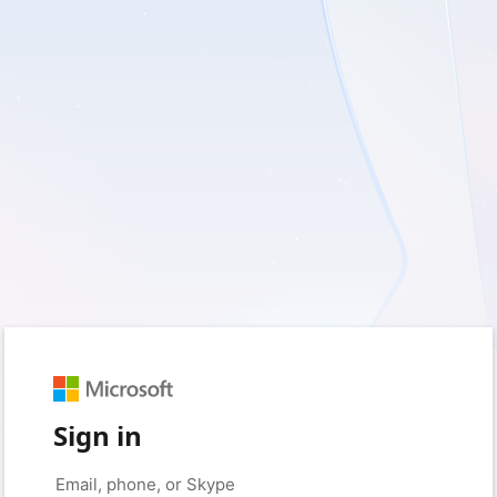
Sign in