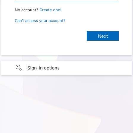
No account?
Create one!
Can’t access your account?
Sign-in options