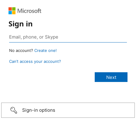
Sign in
No account?
Create one!
Can’t access your account?
Sign-in options