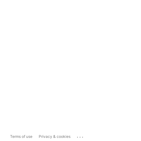
...
Terms of use
Privacy & cookies