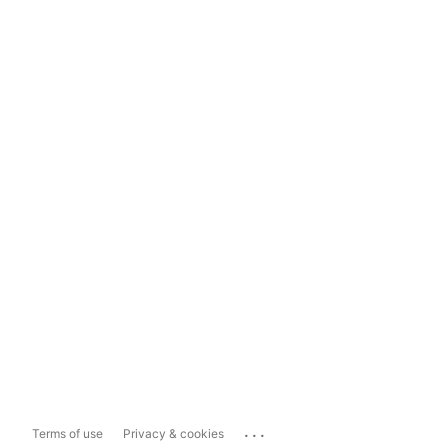
...
Terms of use
Privacy & cookies