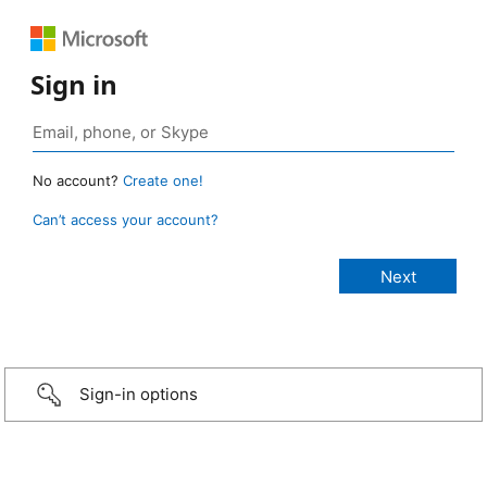
Sign in
No account?
Create one!
Can’t access your account?
Sign-in options