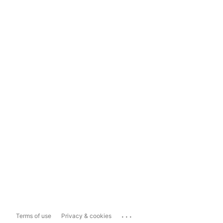
...
Terms of use
Privacy & cookies