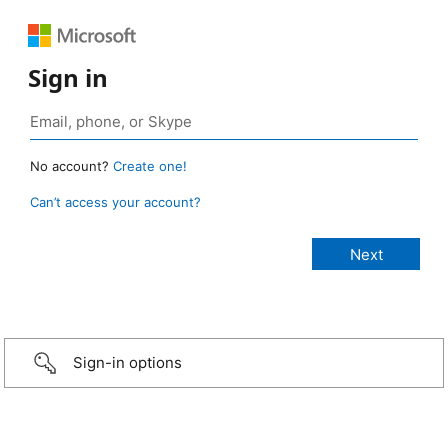
Sign in
No account?
Create one!
Can’t access your account?
Sign-in options