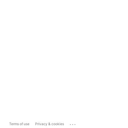
...
Terms of use
Privacy & cookies