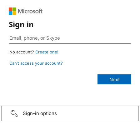
Sign in
No account?
Create one!
Can’t access your account?
Sign-in options