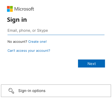
Sign in
No account?
Create one!
Can’t access your account?
Sign-in options