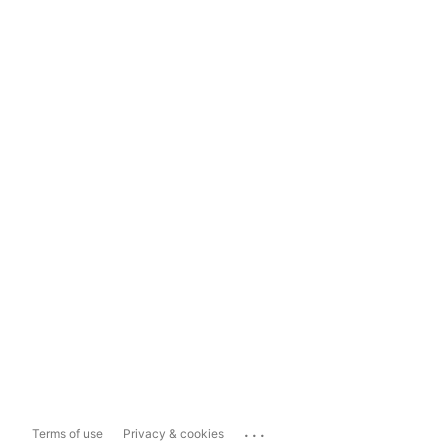
...
Terms of use
Privacy & cookies