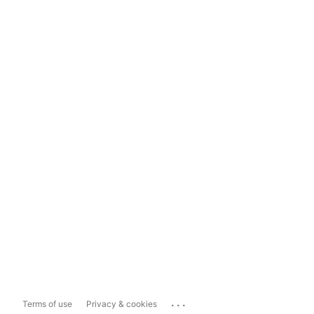
...
Terms of use
Privacy & cookies