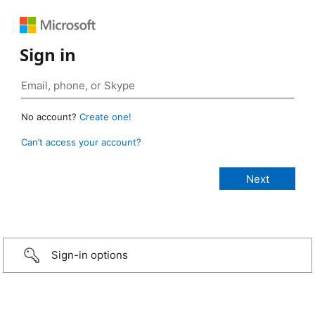
Sign in
No account?
Create one!
Can’t access your account?
Sign-in options