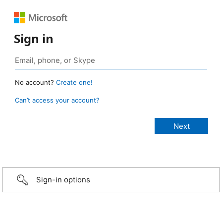
Sign in
No account?
Create one!
Can’t access your account?
Sign-in options