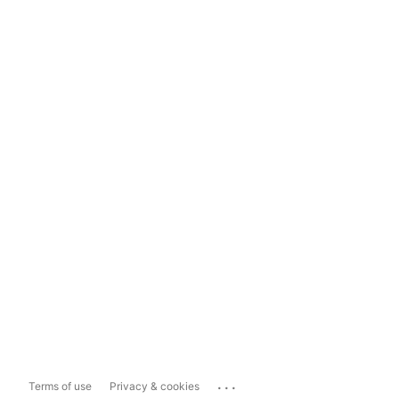
...
Terms of use
Privacy & cookies