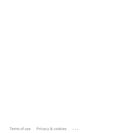
...
Terms of use
Privacy & cookies