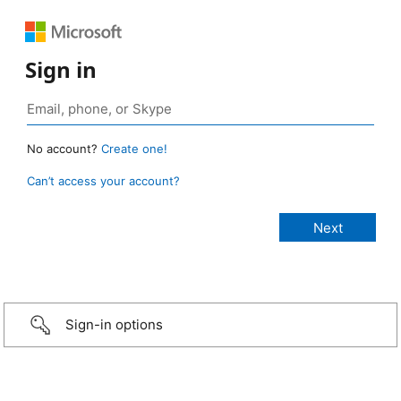
Sign in
No account?
Create one!
Can’t access your account?
Sign-in options