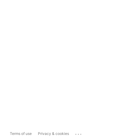
...
Terms of use
Privacy & cookies