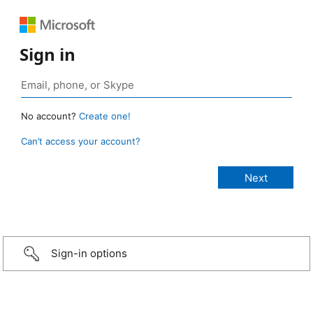
Sign in
No account?
Create one!
Can’t access your account?
Sign-in options