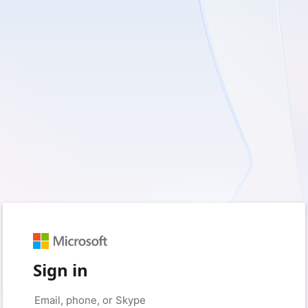
Sign in