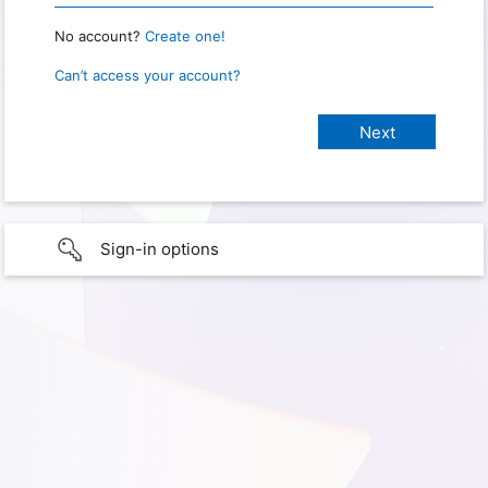
No account?
Create one!
Can’t access your account?
Sign-in options