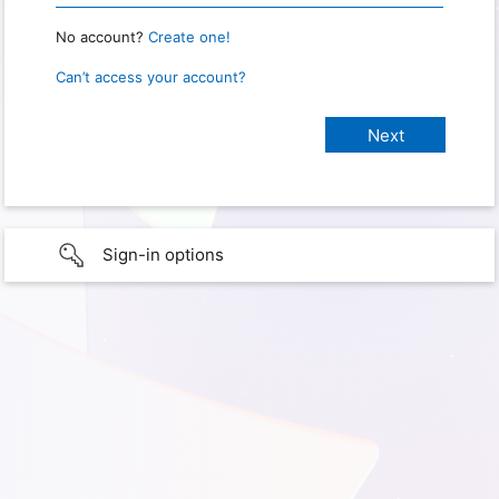
No account?
Create one!
Can’t access your account?
Sign-in options