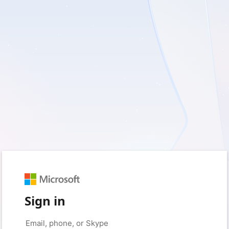
Sign in