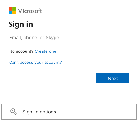
Sign in
No account?
Create one!
Can’t access your account?
Sign-in options