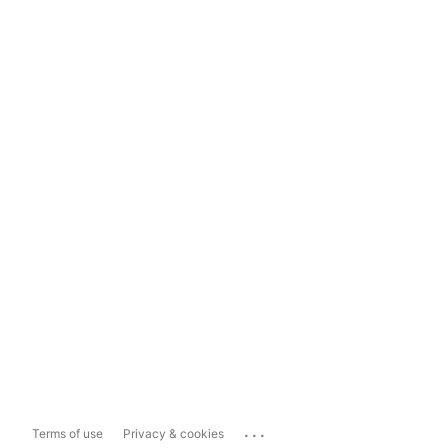
...
Terms of use
Privacy & cookies