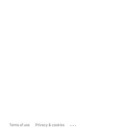
...
Terms of use
Privacy & cookies