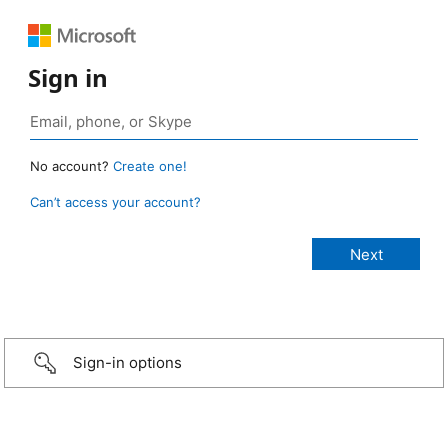
Sign in
No account?
Create one!
Can’t access your account?
Sign-in options