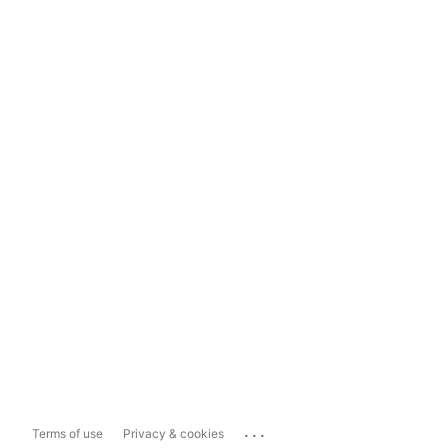
...
Terms of use
Privacy & cookies