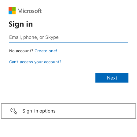
Sign in
No account?
Create one!
Can’t access your account?
Sign-in options