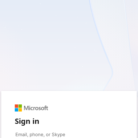
Sign in