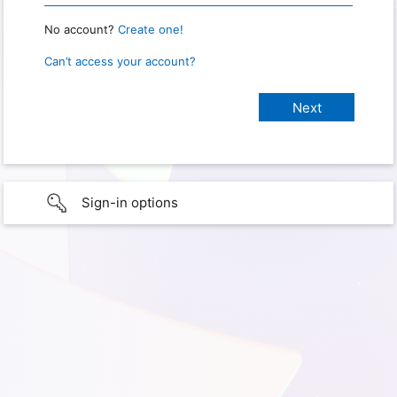
No account?
Create one!
Can’t access your account?
Sign-in options