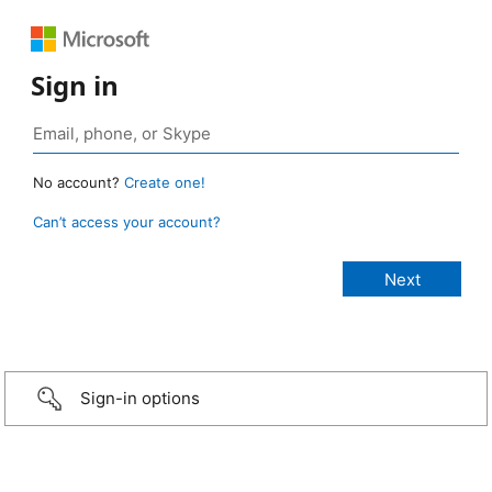
Sign in
No account?
Create one!
Can’t access your account?
Sign-in options