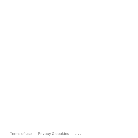
...
Terms of use
Privacy & cookies