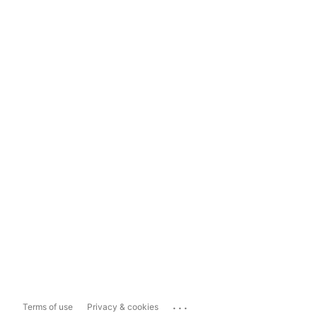
...
Terms of use
Privacy & cookies