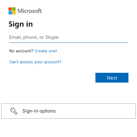
Sign in
No account?
Create one!
Can’t access your account?
Sign-in options