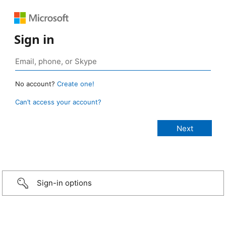
Sign in
No account?
Create one!
Can’t access your account?
Sign-in options