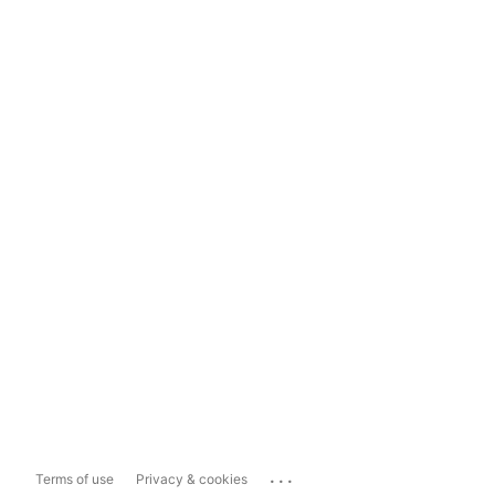
...
Terms of use
Privacy & cookies